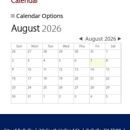
Calendar
Calendar Options
August
2026
August 2026
day
day
nesday
Sun
Mon
Tue
Wed
Thu
Fri
Sat
26
27
28
29
30
31
1
2
3
4
5
6
7
8
9
10
11
12
13
14
15
16
17
18
19
20
21
22
23
24
25
26
27
28
29
30
31
1
2
3
4
5