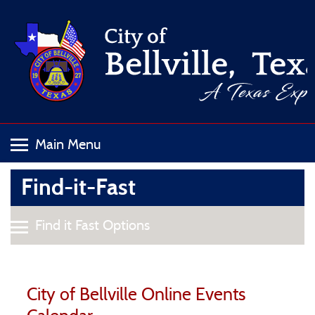
Find-it-Fast
City of Bellville Online Events