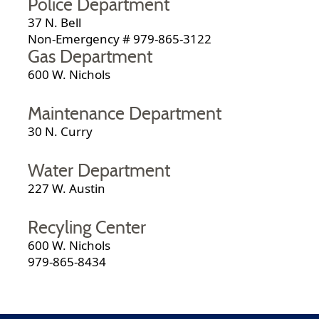
Police Department
37 N. Bell
Non-Emergency # 979-865-3122
Gas Department
600 W. Nichols
Maintenance Department
30 N. Curry
Water Department
227 W. Austin
Recyling Center
600 W. Nichols
979-865-8434