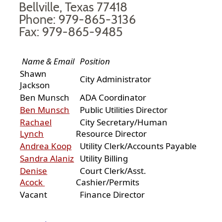
Bellville, Texas 77418
Phone: 979-865-3136
Fax: 979-865-9485
Name & Email
Position
Shawn
City Administrator
Jackson
Ben Munsch
ADA Coordinator
Ben Munsch
Public Utilities Director
Rachael
City Secretary/Human
Lynch
Resource Director
Andrea Koop
Utility Clerk/Accounts Payable
Sandra Alaniz
Utility Billing
Denise
Court Clerk/Asst.
Acock
Cashier/Permits
Vacant
Finance Director