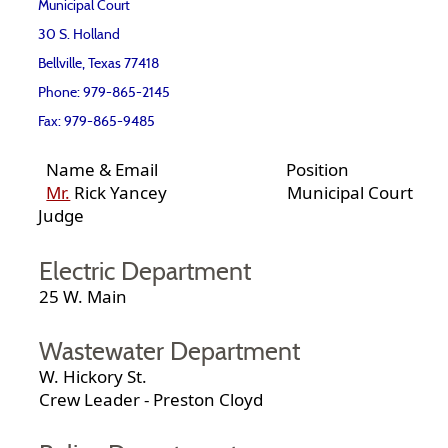
Municipal Court
30 S. Holland
Bellville, Texas 77418
Phone: 979-865-2145
Fax: 979-865-9485
Name & Email Position
Mr.
Rick Yancey Municipal Court
Judge
Electric Department
25 W. Main
Wastewater Department
W. Hickory St.
Crew Leader - Preston Cloyd