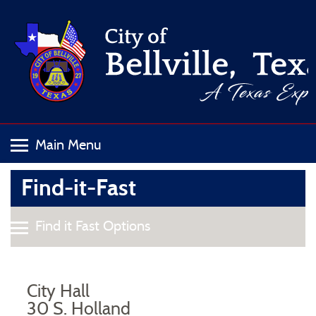
Find-it-Fast
City Hall
30 S. Holland