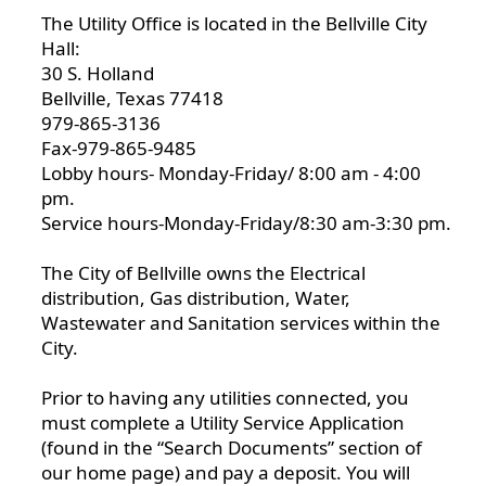
The Utility Office is located in the Bellville City
Hall:
30 S. Holland
Bellville, Texas 77418
979-865-3136
Fax-979-865-9485
Lobby hours- Monday-Friday/ 8:00 am - 4:00
pm.
Service hours-Monday-Friday/8:30 am-3:30 pm.
The City of Bellville owns the Electrical
distribution, Gas distribution, Water,
Wastewater and Sanitation services within the
City.
Prior to having any utilities connected, you
must complete a Utility Service Application
(found in the “Search Documents” section of
our home page) and pay a deposit. You will