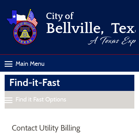
Find-it-Fast
Contact Utility Billing