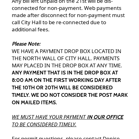
Any bill left unpaid on the 21st will be dis-
connected for non-payment. Web payments
made after disconnect for non-payment must
call City Hall to be re-connected due to
additional fees.
Please Note:
WE HAVE A PAYMENT DROP BOX LOCATED IN
THE NORTH WALL OF CITY HALL. PAYMENTS
MAY PLACED IN THE DROP BOX AT ANY TIME.
ANY PAYMENT THAT IS IN THE DROP BOX AT
8:00 AM ON THE FIRST WORKING DAY AFTER
THE 10TH OR 20TH WILL BE CONSIDERED
TIMELY. WE DO NOT CONSIDER THE POST MARK
ON MAILED ITEMS.
WE MUST HAVE YOUR PAYMENT
IN OUR OFFICE
TO BE CONSIDERED TIMELY.
For permit questions, please contact Denise