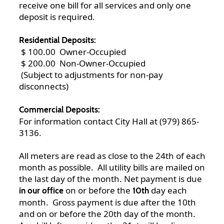
receive one bill for all services and only one
deposit is required.
Residential Deposits:
$ 100.00 Owner-Occupied
$ 200.00 Non-Owner-Occupied
(Subject to adjustments for non-pay
disconnects)
Commercial Deposits:
For information contact City Hall at (979) 865-
3136.
All meters are read as close to the 24th of each
month as possible. All utility bills are mailed on
the last day of the month. Net payment is due
on or before the
day each
in our office
10th
month. Gross payment is due after the 10th
and on or before the 20th day of the month.