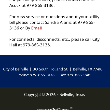
Acock at 979-865-3136.
For new service or questions about your utility
bill please contact Sandra Alaniz at 979-865-
3136 or By
Email
For connects, disconnects, etc., please call City
Hall at 979-865-3136.
City of Bellville | 30 South Holland St. | Bellville, TX 77418 |
Phone: 979-865-3136 | Fax: 979-865-9485
Copyright ©
2026
- Bellville, Texas.
TM
ezTask
Titanium
powered by